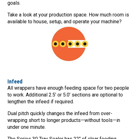
goals.
Take a look at your production space. How much room is
available to house, setup, and operate your machine?
Infeed
All wrappers have enough feeding space for two people
to work. Additional 2.5’ or 5.0’ sections are optional to
lengthen the infeed if required.
Dual pitch quickly changes the infeed from over-
wrapping short to longer products—without tools—in
under one minute.
The Series 30 Tray Sealer has 22″ of clear feeding