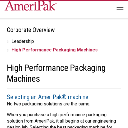
Corporate Overview
Leadership
High Performance Packaging Machines
High Performance Packaging
Machines
Selecting an AmeriPak® machine
No two packaging solutions are the same.
When you purchase a high performance packaging
solution from AmeriPak, it all begins at our engineering
design lab. Selecting the best packaging machine for