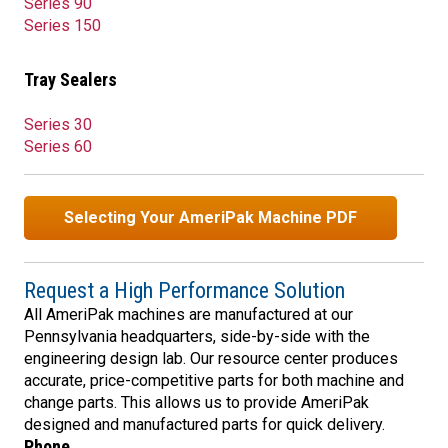
Series 90
Series 150
Tray Sealers
Series 30
Series 60
Selecting Your AmeriPak Machine PDF
Request a High Performance Solution
All AmeriPak machines are manufactured at our
Pennsylvania headquarters, side-by-side with the
engineering design lab. Our resource center produces
accurate, price-competitive parts for both machine and
change parts. This allows us to provide AmeriPak
designed and manufactured parts for quick delivery.
Phone