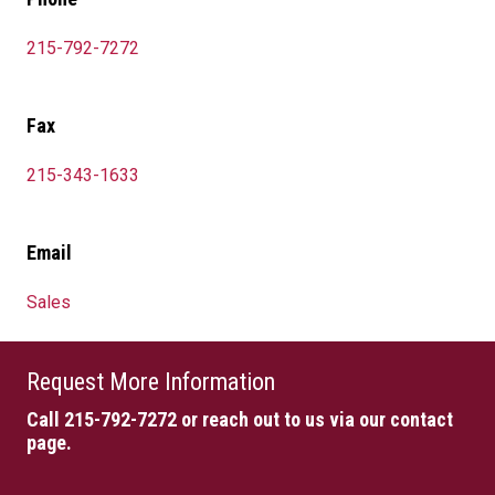
215-792-7272
Fax
215-343-1633
Email
Sales
Request More Information
Call 215-792-7272
or reach out to us via our contact
page.