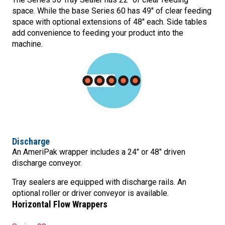
space. While the base Series 60 has 49″ of clear feeding
space with optional extensions of 48″ each. Side tables
add convenience to feeding your product into the
machine.
Discharge
An AmeriPak wrapper includes a 24″ or 48″ driven
discharge conveyor.
Tray sealers are equipped with discharge rails. An
optional roller or driver conveyor is available.
Horizontal Flow Wrappers