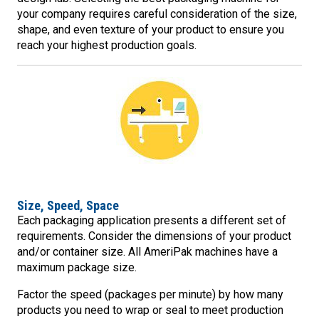
your company requires careful consideration of the size,
shape, and even texture of your product to ensure you
reach your highest production goals.
Size, Speed, Space
Each packaging application presents a different set of
requirements. Consider the dimensions of your product
and/or container size. All AmeriPak machines have a
maximum package size.
Factor the speed (packages per minute) by how many
products you need to wrap or seal to meet production