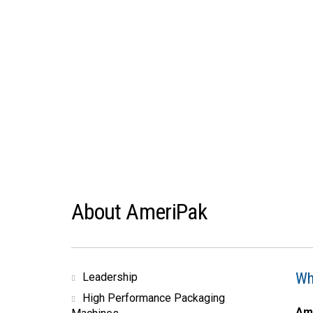
About AmeriPak
Wh
Leadership
High Performance Packaging
Am