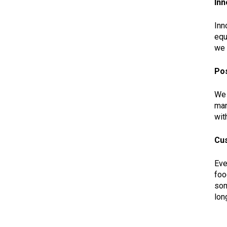
Inn
Inn
equ
we 
Pos
We 
man
wit
Cu
Eve
foo
som
lon