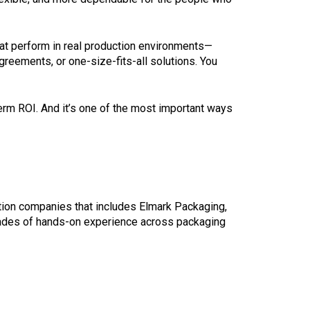
at perform in real production environments—
greements, or one-size-fits-all solutions. You
-term ROI. And it’s one of the most important ways
tion companies that includes Elmark Packaging,
ades of hands-on experience across packaging