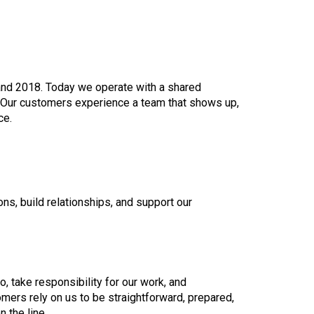
nd 2018. Today we operate with a shared
 Our customers experience a team that shows up,
ce.
s, build relationships, and support our
, take responsibility for our work, and
ers rely on us to be straightforward, prepared,
 the line.