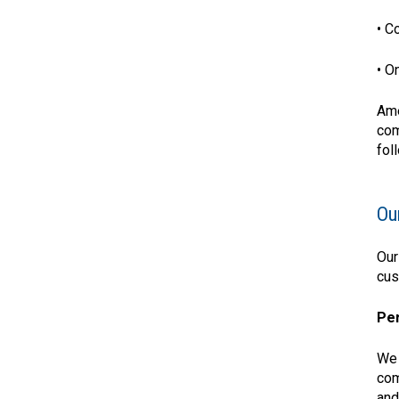
• C
• O
Ame
com
fol
Ou
Our
cus
Per
We 
com
and