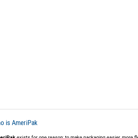
o is AmeriPak
eriPak
exists for one reason: to make packaging easier, more f