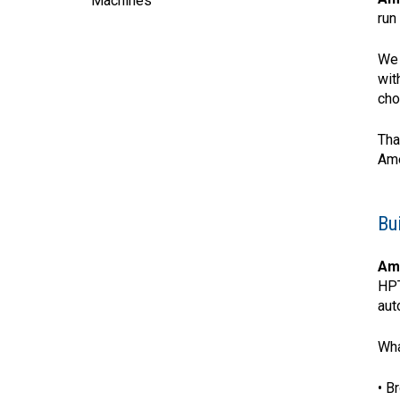
Machines
run
We 
wit
cho
Tha
Ame
Bu
Am
HPT
aut
Wha
• B