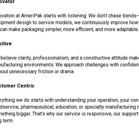
ovator
ovation at AmeriPak starts with listening. We don’t chase tren
ipment design to service models, we continuously improve how 
can make packaging simpler, more efficient, and more adaptable.
itive
believe clarity, professionalism, and a constructive attitude ma
ufacturing environments. We approach challenges with confide
hout unnecessary friction or drama.
stomer Centric
rything we do starts with understanding your operation, your con
dservice, pharmaceutical, education, or specialty manufacturing
ething bigger. That’s why our service is responsive, our support i
g term.