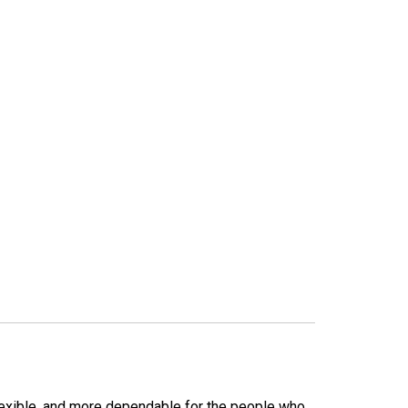
lexible, and more dependable for the people who