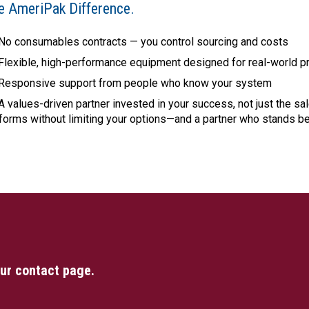
e AmeriPak Difference.
No consumables contracts — you control sourcing and costs
Flexible, high-performance equipment designed for real-world p
Responsive support from people who know your system
A values-driven partner invested in your success, not just the sa
forms without limiting your options—and a partner who stands b
our contact page.