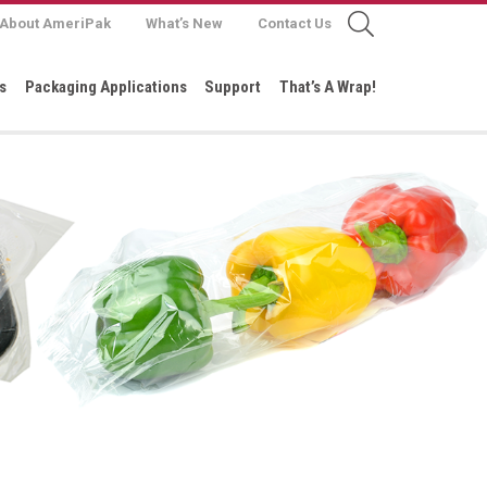
About AmeriPak
What’s New
Contact Us
s
Packaging Applications
Support
That’s A Wrap!