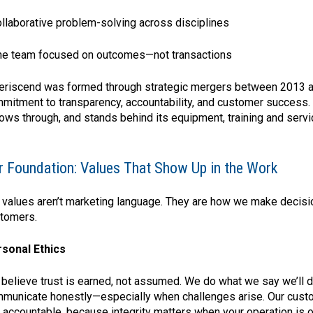
ollaborative problem-solving across disciplines
ne team focused on outcomes—not transactions
riscend was formed through strategic mergers between 2013 a
mitment to transparency, accountability, and customer success.
lows through, and stands behind its equipment, training and servi
r Foundation: Values That Show Up in the Work
 values aren’t marketing language. They are how we make decision
tomers.
sonal Ethics
believe trust is earned, not assumed. We do what we say we’ll do
municate honestly—especially when challenges arise. Our custom
 accountable, because integrity matters when your operation is on