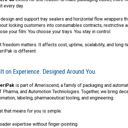
 it every day.
design and support tray sealers and horizontal flow wrappers th
hout locking customers into consumables contracts, restrictive a
ose your film. You choose your trays. You stay in control.
t freedom matters. It affects cost, uptime, scalability, and long
riPak is different.
ilt on Experience. Designed Around You.
eriPak
is part of Ameriscend, a family of packaging and automa
 Pharma, and Automotion Technologies. Together, we bring dec
omation, labeling, pharmaceutical tooling, and engineering.
t that means for you is simple:
roader expertise without finger-pointing