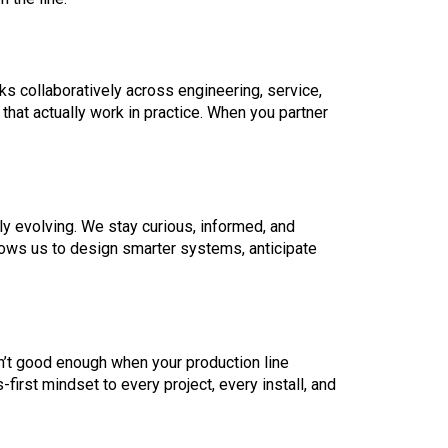
ks collaboratively across engineering, service,
that actually work in practice. When you partner
y evolving. We stay curious, informed, and
llows us to design smarter systems, anticipate
n’t good enough when your production line
first mindset to every project, every install, and