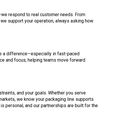
ds—we respond to real customer needs. From
we support your operation, always asking how
ke a difference—especially in fast-paced
nce and focus, helping teams move forward
straints, and your goals. Whether you serve
 markets, we know your packaging line supports
s personal, and our partnerships are built for the