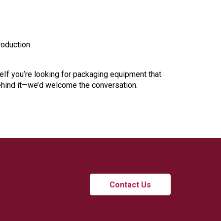
roduction
leIf you’re looking for packaging equipment that
ehind it—we’d welcome the conversation.
Contact Us