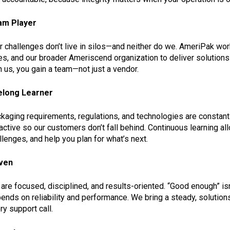
am Player
r challenges don’t live in silos—and neither do we. AmeriPak wor
es, and our broader Ameriscend organization to deliver solutions 
h us, you gain a team—not just a vendor.
elong Learner
kaging requirements, regulations, and technologies are constantl
active so our customers don’t fall behind. Continuous learning a
llenges, and help you plan for what’s next.
ven
are focused, disciplined, and results-oriented. “Good enough” is
ends on reliability and performance. We bring a steady, solutions-
ry support call.