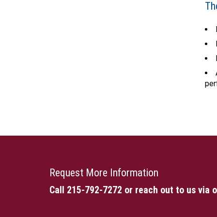
Th
per
Request More Information
Call 215-792-7272
or reach out to us via 