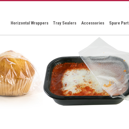
Horizontal Wrappers
Tray Sealers
Accessories
Spare Part