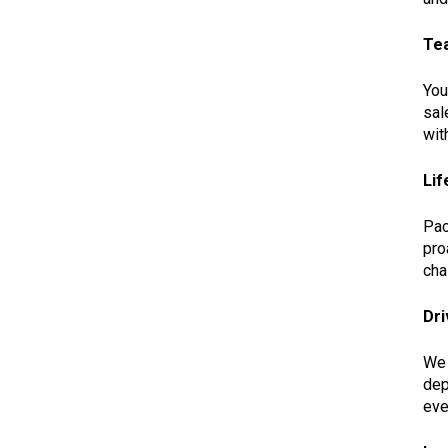
Te
You
sal
wit
Lif
Pac
pro
cha
Dri
We 
dep
eve