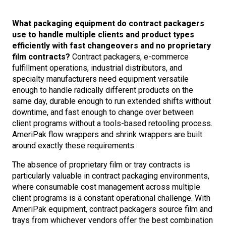
What packaging equipment do contract packagers
use to handle multiple clients and product types
efficiently with fast changeovers and no proprietary
film contracts?
Contract packagers, e-commerce
fulfillment operations, industrial distributors, and
specialty manufacturers need equipment versatile
enough to handle radically different products on the
same day, durable enough to run extended shifts without
downtime, and fast enough to change over between
client programs without a tools-based retooling process.
AmeriPak flow wrappers and shrink wrappers are built
around exactly these requirements.
The absence of proprietary film or tray contracts is
particularly valuable in contract packaging environments,
where consumable cost management across multiple
client programs is a constant operational challenge. With
AmeriPak equipment, contract packagers source film and
trays from whichever vendors offer the best combination