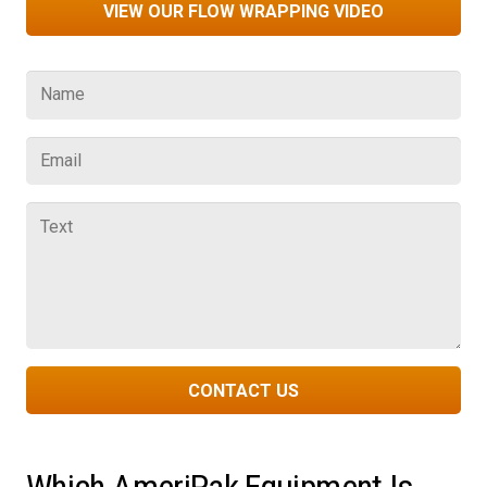
VIEW OUR FLOW WRAPPING VIDEO
CONTACT US