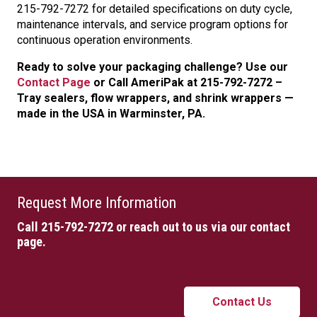
215-792-7272 for detailed specifications on duty cycle,
maintenance intervals, and service program options for
continuous operation environments.
Ready to solve your packaging challenge? Use our
Contact Page
or Call AmeriPak at 215-792-7272 –
Tray sealers, flow wrappers, and shrink wrappers —
made in the USA in Warminster, PA.
Request More Information
Call 215-792-7272
or reach out to us via our contact
page.
Contact Us