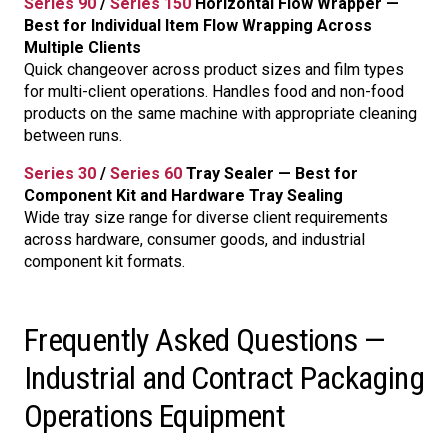
Series 90
/
Series 150
Horizontal Flow Wrapper —
Best for Individual Item Flow Wrapping Across
Multiple Clients
Quick changeover across product sizes and film types
for multi-client operations. Handles food and non-food
products on the same machine with appropriate cleaning
between runs.
Series 30
/
Series 60
Tray Sealer — Best for
Component Kit and Hardware Tray Sealing
Wide tray size range for diverse client requirements
across hardware, consumer goods, and industrial
component kit formats.
Frequently Asked Questions —
Industrial and Contract Packaging
Operations Equipment