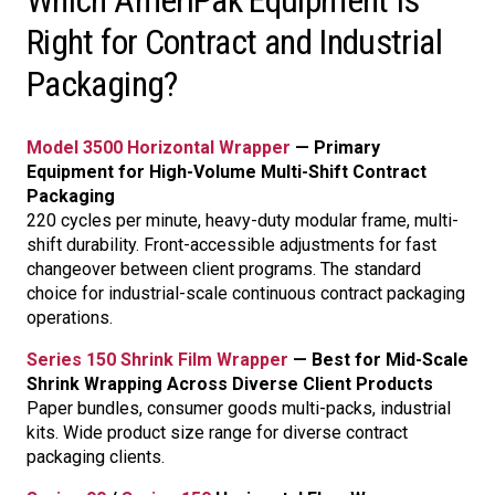
Which AmeriPak Equipment Is
Right for Contract and Industrial
Packaging?
Model 3500 Horizontal Wrapper
— Primary
Equipment for High-Volume Multi-Shift Contract
Packaging
220 cycles per minute, heavy-duty modular frame, multi-
shift durability. Front-accessible adjustments for fast
changeover between client programs. The standard
choice for industrial-scale continuous contract packaging
operations.
Series 150 Shrink Film Wrapper
— Best for Mid-Scale
Shrink Wrapping Across Diverse Client Products
Paper bundles, consumer goods multi-packs, industrial
kits. Wide product size range for diverse contract
packaging clients.