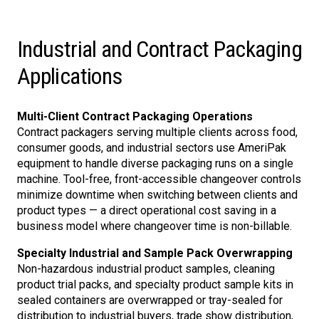
Industrial and Contract Packaging
Applications
Multi-Client Contract Packaging Operations
Contract packagers serving multiple clients across food,
consumer goods, and industrial sectors use AmeriPak
equipment to handle diverse packaging runs on a single
machine. Tool-free, front-accessible changeover controls
minimize downtime when switching between clients and
product types — a direct operational cost saving in a
business model where changeover time is non-billable.
Specialty Industrial and Sample Pack Overwrapping
Non-hazardous industrial product samples, cleaning
product trial packs, and specialty product sample kits in
sealed containers are overwrapped or tray-sealed for
distribution to industrial buyers, trade show distribution,