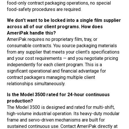
food-only contract packaging operations, no special
food-safety procedures are required.
We don’t want to be locked into a single film supplier
across all of our client programs. How does
AmeriPak handle this?
AmeriPak requires no proprietary film, tray, or
consumable contracts. You source packaging materials
from any supplier that meets your client’s specifications
and your cost requirements — and you negotiate pricing
independently for each client program. This is a
significant operational and financial advantage for
contract packagers managing multiple client
relationships simultaneously.
Is the Model 3500 rated for 24-hour continuous
production?
The Model 3500 is designed and rated for multi-shift,
high-volume industrial operation. Its heavy-duty modular
frame and servo-driven mechanisms are built for
sustained continuous use. Contact AmeriPak directly at