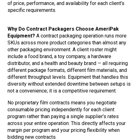
of price, performance, and availability for each client’s
specific requirements.
Why Do Contract Packagers Choose AmeriPak
Equipment?
A contract packaging operation runs more
SKUs across more product categories than almost any
other packaging environment. A client roster might
include a food brand, a toy company, a hardware
distributor, and a health and beauty brand — all requiring
different package formats, different film materials, and
different throughput levels. Equipment that handles this
diversity without extended downtime between setups is
not a convenience; it is a competitive requirement.
No proprietary film contracts means you negotiate
consumable pricing independently for each client
program rather than paying a single supplier’s rates
across your entire operation. This directly affects your
margin per program and your pricing flexibility when
bidding new contracts.