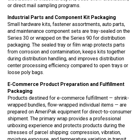
or direct mail sampling programs.
Industrial Parts and Component Kit Packaging
Small hardware kits, fastener assortments, auto parts,
and maintenance component sets are tray-sealed on the
Series 30 or wrapped on the Series 90 for distribution
packaging. The sealed tray or film wrap protects parts
from corrosion and contamination, keeps kits together
during distribution handling, and improves distribution
center processing efficiency compared to open trays or
loose poly bags.
E-Commerce Product Preparation and Fulfillment
Packaging
Products destined for e-commerce fulfillment — shrink-
wrapped bundles, flow-wrapped individual items — are
prepared on AmeriPak equipment for direct-to-consumer
shipment. The primary wrap provides a professional
unboxing experience and protects products during the
stresses of parcel shipping: compression, vibration,
moisture exposure, and temperature variation in transit.