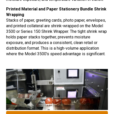
Printed Material and Paper Stationery Bundle Shrink
Wrapping
Stacks of paper, greeting cards, photo paper, envelopes,
and printed collateral are shrink-wrapped on the Model
3500 or Series 150 Shrink Wrapper. The tight shrink wrap
holds paper stacks together, prevents moisture
exposure, and produces a consistent, clean retail or
distribution format. This is a high-volume application
where the Model 3500’s speed advantage is significant.