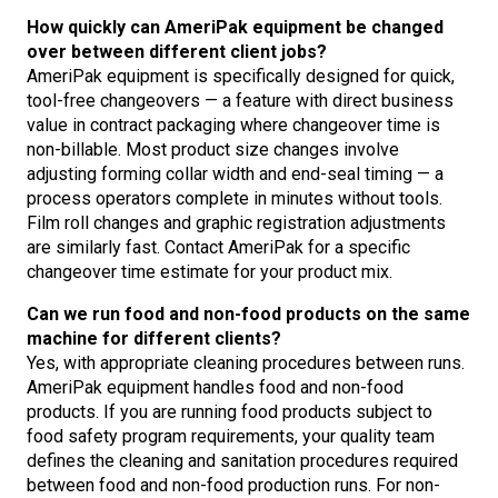
How quickly can AmeriPak equipment be changed
over between different client jobs?
AmeriPak equipment is specifically designed for quick,
tool-free changeovers — a feature with direct business
value in contract packaging where changeover time is
non-billable. Most product size changes involve
adjusting forming collar width and end-seal timing — a
process operators complete in minutes without tools.
Film roll changes and graphic registration adjustments
are similarly fast. Contact AmeriPak for a specific
changeover time estimate for your product mix.
Can we run food and non-food products on the same
machine for different clients?
Yes, with appropriate cleaning procedures between runs.
AmeriPak equipment handles food and non-food
products. If you are running food products subject to
food safety program requirements, your quality team
defines the cleaning and sanitation procedures required
between food and non-food production runs. For non-