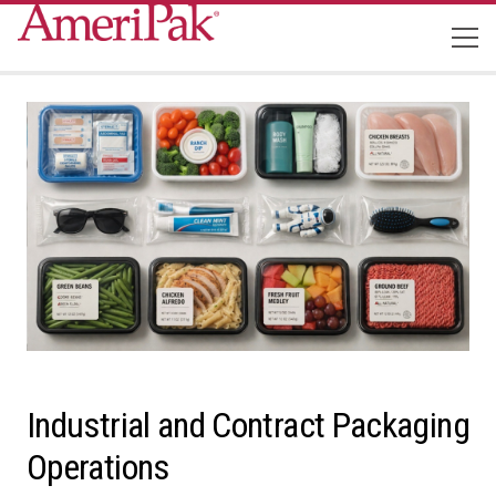
Industrial and Contract Packaging
Operations