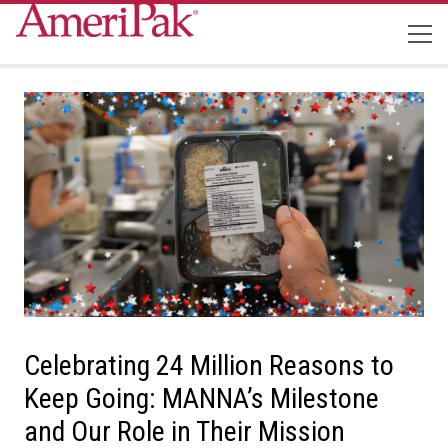
Celebrating 24 Million Reasons to
Keep Going: MANNA’s Milestone
and Our Role in Their Mission