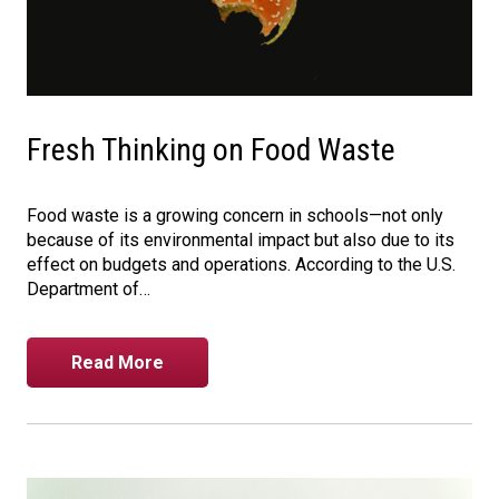
Fresh Thinking on Food Waste
Food waste is a growing concern in schools—not only
because of its environmental impact but also due to its
effect on budgets and operations. According to the U.S.
Department of…
Read More