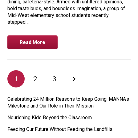
dining, cafeteria-style. Armed with unfiltered opinions,
bold taste buds, and boundless imagination, a group of
Mid-West elementary school students recently
stepped…
Read More
1
2
3
Celebrating 24 Million Reasons to Keep Going: MANNA’s
Milestone and Our Role in Their Mission
Nourishing Kids Beyond the Classroom
Feeding Our Future Without Feeding the Landfills