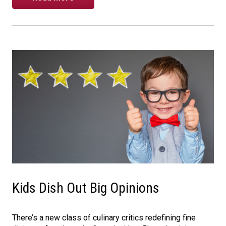
Kids Dish Out Big Opinions
There’s a new class of culinary critics redefining fine