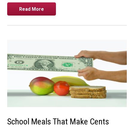
Read More
School Meals That Make Cents