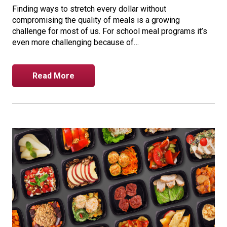
Finding ways to stretch every dollar without
compromising the quality of meals is a growing
challenge for most of us. For school meal programs it’s
even more challenging because of…
Read More