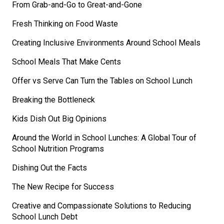
From Grab-and-Go to Great-and-Gone
Fresh Thinking on Food Waste
Creating Inclusive Environments Around School Meals
School Meals That Make Cents
Offer vs Serve Can Turn the Tables on School Lunch
Breaking the Bottleneck
Kids Dish Out Big Opinions
Around the World in School Lunches: A Global Tour of
School Nutrition Programs
Dishing Out the Facts
The New Recipe for Success
Creative and Compassionate Solutions to Reducing
School Lunch Debt