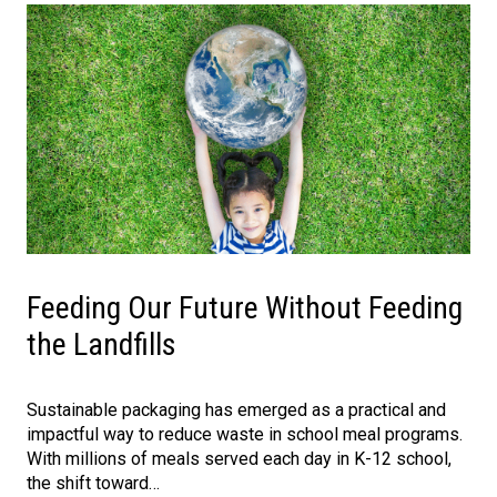
Feeding Our Future Without Feeding
the Landfills
Sustainable packaging has emerged as a practical and
impactful way to reduce waste in school meal programs.
With millions of meals served each day in K-12 school,
the shift toward…