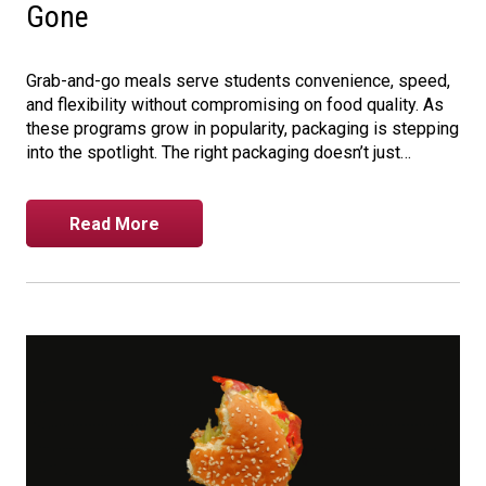
Gone
Grab-and-go meals serve students convenience, speed,
and flexibility without compromising on food quality. As
these programs grow in popularity, packaging is stepping
into the spotlight. The right packaging doesn’t just…
Read More