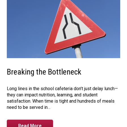
Breaking the Bottleneck
Long lines in the school cafeteria don’t just delay lunch—
they can impact nutrition, learning, and student
satisfaction. When time is tight and hundreds of meals
need to be served in…
Read More