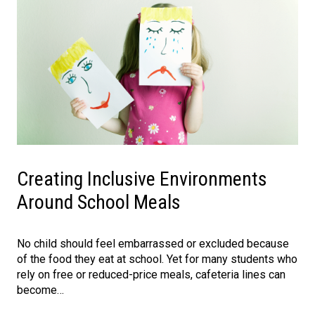
Creating Inclusive Environments
Around School Meals
No child should feel embarrassed or excluded because
of the food they eat at school. Yet for many students who
rely on free or reduced-price meals, cafeteria lines can
become…