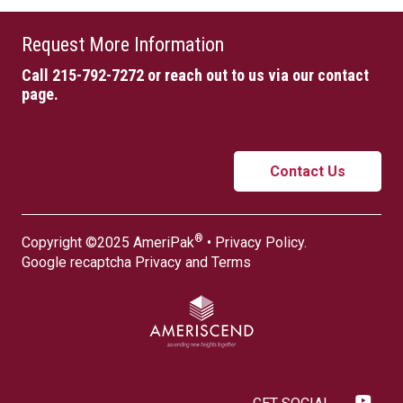
Request More Information
Call 215-792-7272
or reach out to us via our contact
page.
Contact Us
®
Copyright ©2025 AmeriPak
•
Privacy Policy
.
Google recaptcha
Privacy
and
Terms