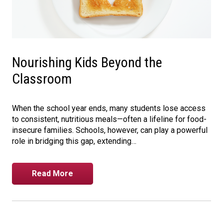
Nourishing Kids Beyond the
Classroom
When the school year ends, many students lose access
to consistent, nutritious meals—often a lifeline for food-
insecure families. Schools, however, can play a powerful
role in bridging this gap, extending…
Read More