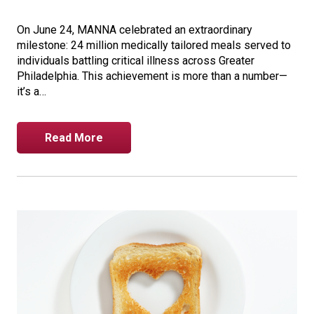
On June 24, MANNA celebrated an extraordinary
milestone: 24 million medically tailored meals served to
individuals battling critical illness across Greater
Philadelphia. This achievement is more than a number—
it’s a…
Read More