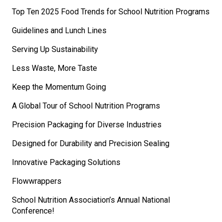
Top Ten 2025 Food Trends for School Nutrition Programs
Guidelines and Lunch Lines
Serving Up Sustainability
Less Waste, More Taste
Keep the Momentum Going
A Global Tour of School Nutrition Programs
Precision Packaging for Diverse Industries
Designed for Durability and Precision Sealing
Innovative Packaging Solutions
Flowwrappers
School Nutrition Association’s Annual National
Conference!