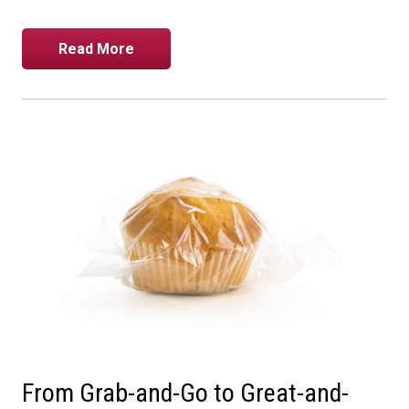
Read More
From Grab-and-Go to Great-and-