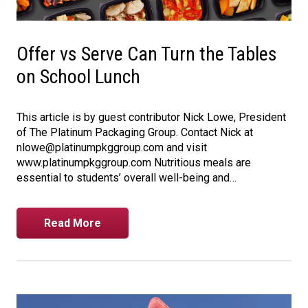
Offer vs Serve Can Turn the Tables
on School Lunch
This article is by guest contributor Nick Lowe, President
of The Platinum Packaging Group. Contact Nick at
nlowe@platinumpkggroup.com and visit
www.platinumpkggroup.com Nutritious meals are
essential to students’ overall well-being and…
Read More