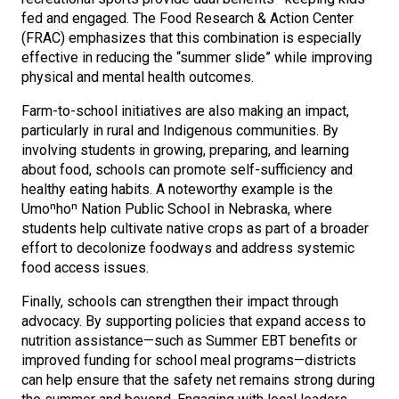
fed and engaged. The Food Research & Action Center
(FRAC) emphasizes that this combination is especially
effective in reducing the “summer slide” while improving
physical and mental health outcomes.
Farm-to-school initiatives are also making an impact,
particularly in rural and Indigenous communities. By
involving students in growing, preparing, and learning
about food, schools can promote self-sufficiency and
healthy eating habits. A noteworthy example is the
Umoⁿhoⁿ Nation Public School in Nebraska, where
students help cultivate native crops as part of a broader
effort to decolonize foodways and address systemic
food access issues.
Finally, schools can strengthen their impact through
advocacy. By supporting policies that expand access to
nutrition assistance—such as Summer EBT benefits or
improved funding for school meal programs—districts
can help ensure that the safety net remains strong during