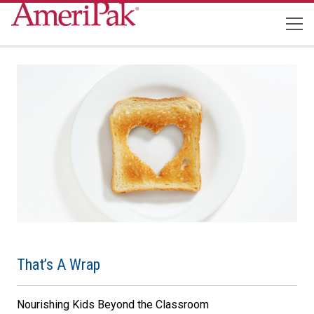
That’s A Wrap
Nourishing Kids Beyond the Classroom