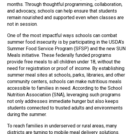
months. Through thoughtful programming, collaboration,
and advocacy, schools can help ensure that students
remain nourished and supported even when classes are
not in session.
One of the most impactful ways schools can combat
summer food insecurity is by participating in the USDA’s
Summer Food Service Program (SFSP) and the new SUN
Meals initiative. These federally funded programs
provide free meals to all children under 18, without the
need for registration or proof of income. By establishing
summer meal sites at schools, parks, libraries, and other
community centers, schools can make nutritious meals
accessible to families in need. According to the School
Nutrition Association (SNA), leveraging such programs
not only addresses immediate hunger but also keeps
students connected to trusted adults and environments
during the summer.
To reach families in underserved or rural areas, many
districts are turning to mobile meal delivery solutions.