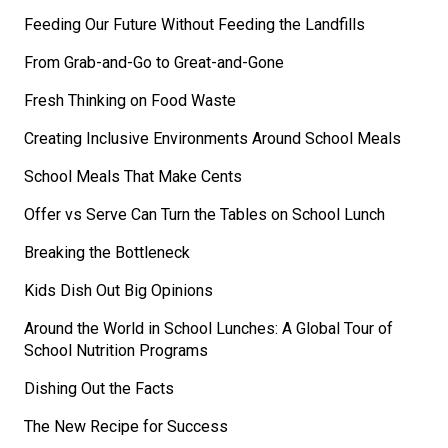
Feeding Our Future Without Feeding the Landfills
From Grab-and-Go to Great-and-Gone
Fresh Thinking on Food Waste
Creating Inclusive Environments Around School Meals
School Meals That Make Cents
Offer vs Serve Can Turn the Tables on School Lunch
Breaking the Bottleneck
Kids Dish Out Big Opinions
Around the World in School Lunches: A Global Tour of
School Nutrition Programs
Dishing Out the Facts
The New Recipe for Success