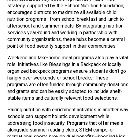
strategy, supported by the School Nutrition Foundation,
encourages districts to maximize all available child
nutrition programs—from school breakfast and lunch to
afterschool and summer meals. By integrating nutrition
services year-round and working in partnership with
community organizations, these hubs become a central
point of food security support in their communities.
Weekend and take-home meal programs also play a vital
role. Initiatives like Blessings in a Backpack or locally
organized backpack programs ensure students don’t go
hungry over weekends or school breaks. These
programs are often funded through community donations
and grants and can be easily adapted to include shelf-
stable items and culturally relevant food selections.
Pairing nutrition with enrichment activities is another way
schools can support holistic development while
addressing food insecurity. Programs that offer meals
alongside summer reading clubs, STEM camps, or
recreational sports provide dual benefits—keeping kids