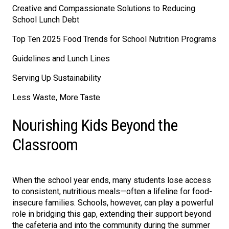
Creative and Compassionate Solutions to Reducing
School Lunch Debt
Top Ten 2025 Food Trends for School Nutrition Programs
Guidelines and Lunch Lines
Serving Up Sustainability
Less Waste, More Taste
Nourishing Kids Beyond the
Classroom
When the school year ends, many students lose access
to consistent, nutritious meals—often a lifeline for food-
insecure families. Schools, however, can play a powerful
role in bridging this gap, extending their support beyond
the cafeteria and into the community during the summer