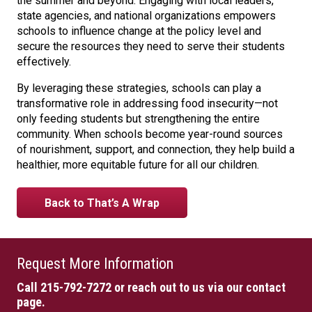
the summer and beyond. Engaging with local leaders,
state agencies, and national organizations empowers
schools to influence change at the policy level and
secure the resources they need to serve their students
effectively.
By leveraging these strategies, schools can play a
transformative role in addressing food insecurity—not
only feeding students but strengthening the entire
community. When schools become year-round sources
of nourishment, support, and connection, they help build a
healthier, more equitable future for all our children.
Back to That’s A Wrap
Request More Information
Call 215-792-7272
or reach out to us via our contact
page.