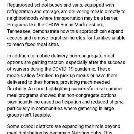
Repurposed school buses and vans, equipped with
refrigeration and storage, are delivering meals directly to
neighborhoods where transportation may be a barrier.
Programs like the CHOW Bus in Murfreesboro,
Tennessee, demonstrate how this approach can expand
access and remove logistical hurdles for families unable
to reach fixed meal sites.
In addition to mobile delivery, non-congregate meal
options are gaining traction, especially after the success
of waivers during the COVID-19 pandemic. These
models allow families to pick up meals or have them
delivered to their homes, providing much-needed
flexibility. A report highlighting successful rural summer
meal programs showed that non-congregate options
significantly increased participation and reduced stigma,
particularly in communities where gathering in large
groups isn’t feasible.
Some school districts are expanding their role beyond
meal distribution by becoming Nutrition Hubs. This