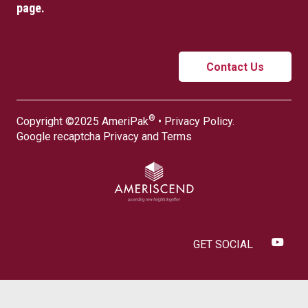
page.
Contact Us
®
Copyright ©2025 AmeriPak
•
Privacy Policy
.
Google recaptcha
Privacy
and
Terms
GET SOCIAL