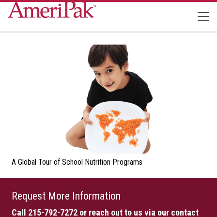
A Global Tour of School Nutrition Programs
Request More Information
Call 215-792-7272
or reach out to us via our contact